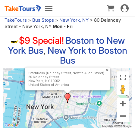
Toggle
Toggle
navigat
navigation
TakeTours
>
Bus Stops
>
New York, NY
>
80 Delancey
Street - New York, NY
Mon - Fri
$9 Special!
Boston to New
York Bus
,
New York to Boston
Bus
Starbucks (Delancy Street, Next to Allen Street)
80 Delancey Street
New York, NY 10002
United States of America