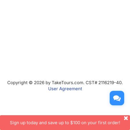
Copyright © 2026 by TakeTours.com. CST# 2116219-40.
User Agreement
Sign up today and save up to $100 on your first order!