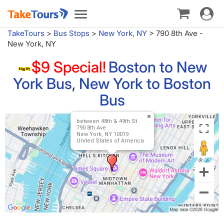
Toggle
Toggle
navigat
navigation
TakeTours
>
Bus Stops
>
New York, NY
>
790 8th Ave -
New York, NY
$9 Special!
Boston to New
York Bus
,
New York to Boston
Bus
between 48th & 49th St
790 8th Ave
New York, NY 10019
United States of America