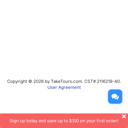
Copyright © 2026 by TakeTours.com. CST# 2116219-40.
User Agreement
Sign up today and save up to $100 on your first order!