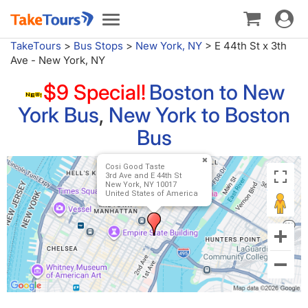
Toggle
Toggle
navigat
navigation
TakeTours
>
Bus Stops
>
New York, NY
>
E 44th St x 3th
Ave - New York, NY
$9 Special!
Boston to New
York Bus
,
New York to Boston
Bus
Cosi Good Taste
3rd Ave and E 44th St
New York, NY 10017
United States of America