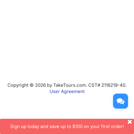
Copyright © 2026 by TakeTours.com. CST# 2116219-40.
User Agreement
Sign up today and save up to $100 on your first order!