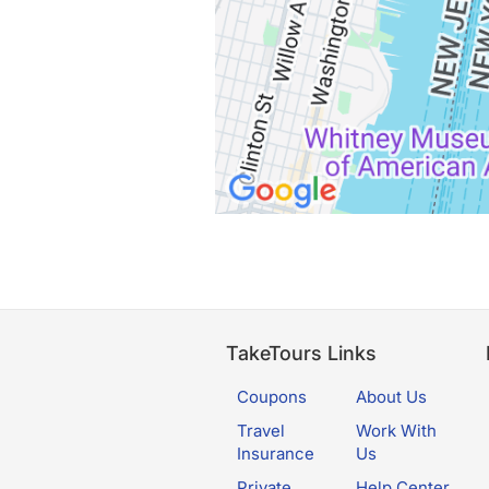
TakeTours Links
Coupons
About Us
Travel
Work With
Insurance
Us
Private
Help Center