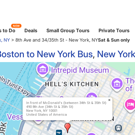
NEW
 to Do
Deals
Small Group Tours
Private Tours
k, NY
>
8th Ave and 34/35th St - New York, NY
Sat & Sun only
Boston to New York Bus
,
New York
In front of McDonald's (between 34th St & 35th St)
490 8th Ave (34th St & 35th St)
New York, NY 10001
United States of America