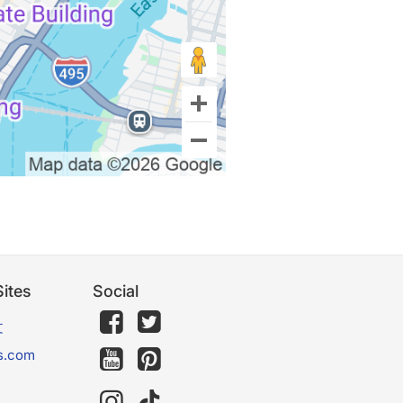
ites
Social
文
s.com