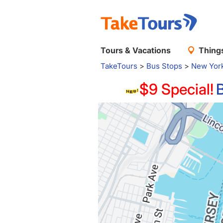
Tours & Vacations
Things
TakeTours
>
Bus Stops
>
New Yor
$9 Special!