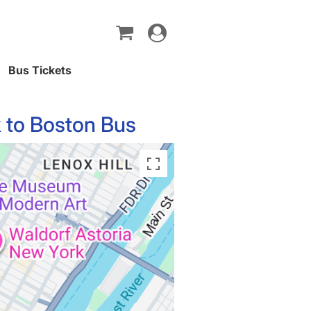
Toggle
navigation
Bus Tickets
 to Boston Bus