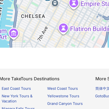
More TakeTours Destinations
More S
East Coast Tours
West Coast Tours
简体中
New York Tours &
Yellowstone Tours
GotoBu
Vacation
Grand Canyon Tours
Niagara Falls Tours