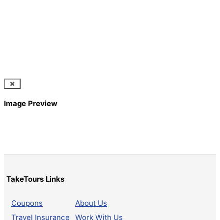
Image Preview
TakeTours Links
Coupons
About Us
Travel Insurance
Work With Us