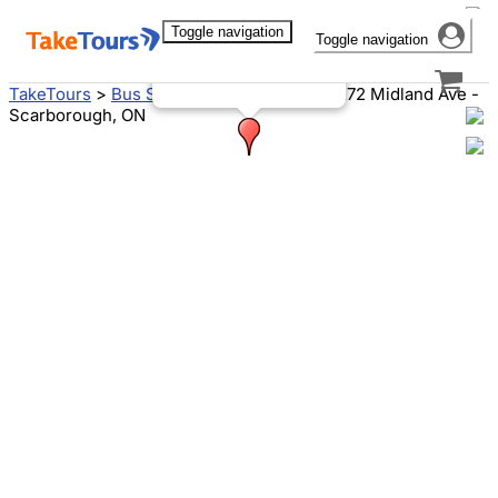
Toggle navigation
Toggle navigation
3272 Midland Ave
Scarborough, ON M1V 4A1
Canada
TakeTours
>
Bus Stops
>
Toronto, ON
>
3272 Midland Ave -
Scarborough, ON