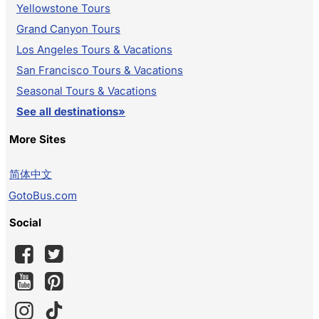
Yellowstone Tours
Grand Canyon Tours
Los Angeles Tours & Vacations
San Francisco Tours & Vacations
Seasonal Tours & Vacations
See all destinations»
More Sites
简体中文
GotoBus.com
Social