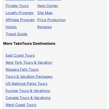
Private Tours
Help Center
Loyalty Program
Site Map
Affiliate Program
Price Protection
Hotels
Reviews
Travel Guide
More TakeTours Destinations
East Coast Tours
New York Tours & Vacation
Niagara Falls Tours
Tours & Vacation Packages
US National Parks Tours
Europe Tours & Vacations
Canada Tours & Vacations
West Coast Tours