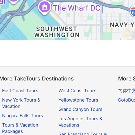
More TakeTours Destinations
More S
East Coast Tours
West Coast Tours
简体中
New York Tours &
Yellowstone Tours
GotoBu
Vacation
Grand Canyon Tours
Niagara Falls Tours
Los Angeles Tours &
Tours & Vacation
Vacations
Packages
San Francisco Tours &