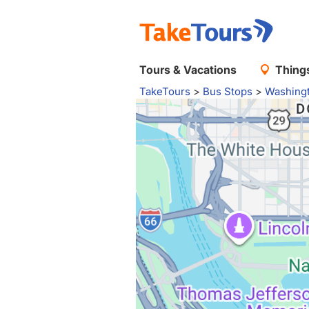
Tours & Vacations
Things
TakeTours
>
Bus Stops
>
Washing