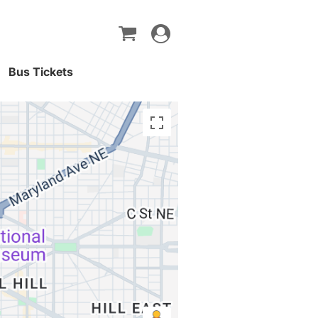
Toggle
navigation
Bus Tickets