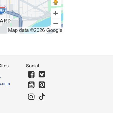
ites
Social
文
s.com