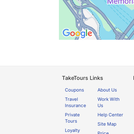
TakeTours Links
Coupons
About Us
Travel
Work With
Insurance
Us
Private
Help Center
Tours
Site Map
Loyalty
Price