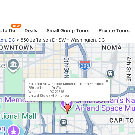
NEW
 to Do
Deals
Small Group Tours
Private Tours
ton, DC
>
650 Jefferson Dr SW - Washington, DC
National Air & Space Museum - North Entrance
650 Jefferson Dr SW
Washington, DC 20565
United States of America