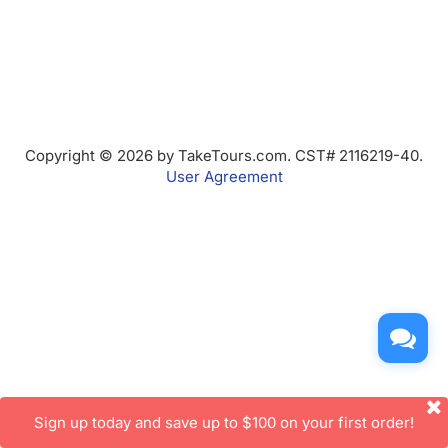
Copyright © 2026 by TakeTours.com. CST# 2116219-40.
User Agreement
Sign up today and save up to $100 on your first order!