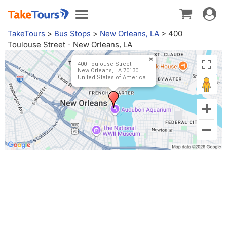
Toggle
Toggle
navigat
navigation
TakeTours
>
Bus Stops
>
New Orleans, LA
>
400
Toulouse Street - New Orleans, LA
400 Toulouse Street
New Orleans, LA 70130
United States of America