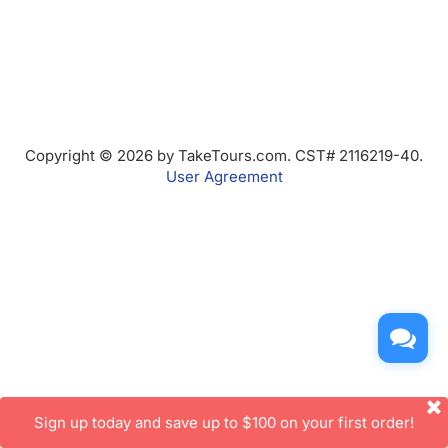
Copyright © 2026 by TakeTours.com. CST# 2116219-40.
User Agreement
Sign up today and save up to $100 on your first order!