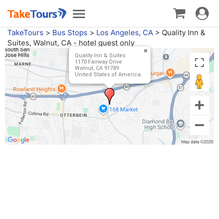
Toggle
Toggle
navigat
navigation
TakeTours
>
Bus Stops
>
Los Angeles, CA
>
Quality Inn &
Suites, Walnut, CA - hotel guest only
Quality Inn & Suites
1170 Fairway Drive
Walnut, CA 91789
United States of America