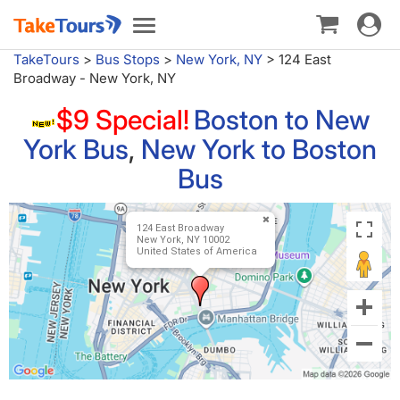
Toggle
Toggle
navigat
navigation
TakeTours
>
Bus Stops
>
New York, NY
>
124 East
Broadway - New York, NY
$9 Special!
Boston to New
York Bus
,
New York to Boston
Bus
124 East Broadway
New York, NY 10002
United States of America