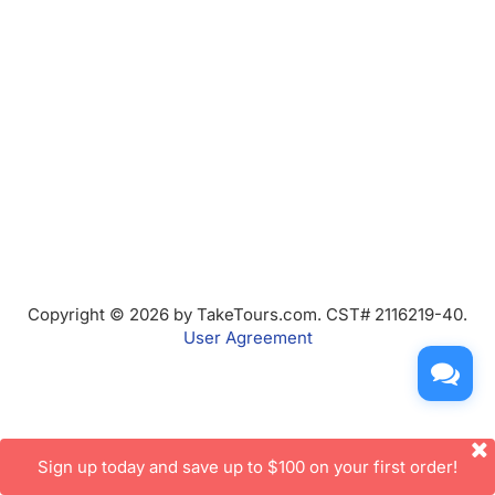
Copyright © 2026 by TakeTours.com. CST# 2116219-40.
User Agreement
Sign up today and save up to $100 on your first order!