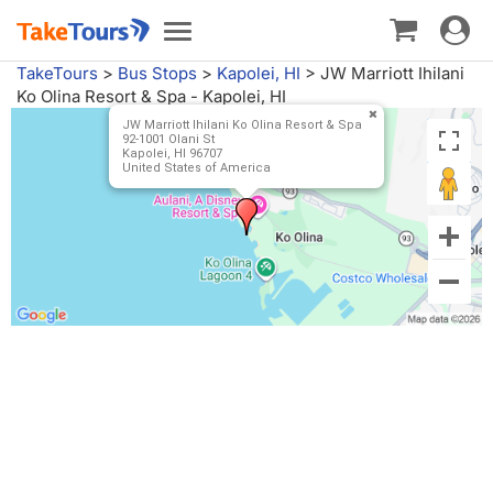
Toggle
Toggle
navigat
navigation
TakeTours
>
Bus Stops
>
Kapolei, HI
>
JW Marriott Ihilani
Ko Olina Resort & Spa - Kapolei, HI
JW Marriott Ihilani Ko Olina Resort & Spa
92-1001 Olani St
Kapolei, HI 96707
United States of America