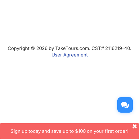
Copyright © 2026 by TakeTours.com. CST# 2116219-40.
User Agreement
Sign up today and save up to $100 on your first order!