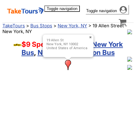
Toggle navigation
Toggle navigation
TakeTours
>
Bus Stops
>
New York, NY
>
19 Allen Street -
New York, NY
19 Allen St
$9 Special!
Boston to New York
New York, NY 10002
United States of America
Bus
,
New York to Boston Bus