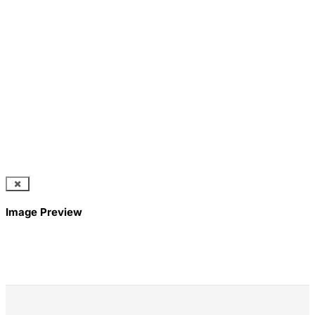
Image Preview