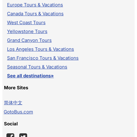
Europe Tours & Vacations
Canada Tours & Vacations
West Coast Tours
Yellowstone Tours
Grand Canyon Tours
Los Angeles Tours & Vacations
San Francisco Tours & Vacations
Seasonal Tours & Vacations
See all destinations»
More Sites
简体中文
GotoBus.com
Social