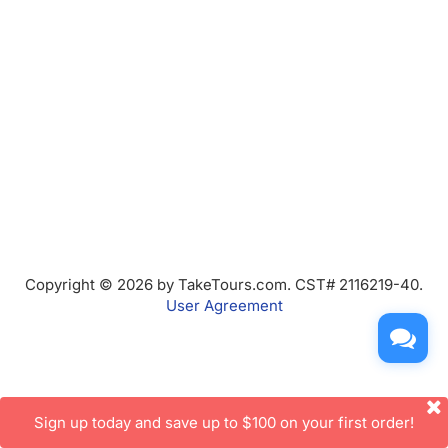
Copyright © 2026 by TakeTours.com. CST# 2116219-40.
User Agreement
Sign up today and save up to $100 on your first order!