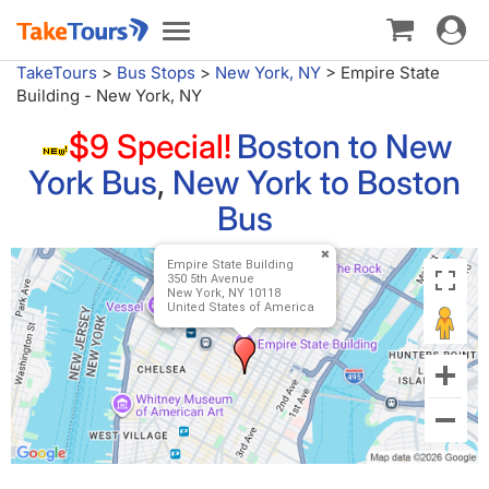
Toggle
Toggle
navigat
navigation
TakeTours
>
Bus Stops
>
New York, NY
>
Empire State
Building - New York, NY
$9 Special!
Boston to New
York Bus
,
New York to Boston
Bus
Empire State Building
350 5th Avenue
New York, NY 10118
United States of America