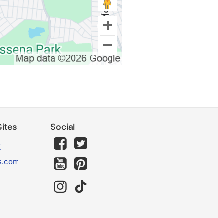
ites
Social
文
s.com