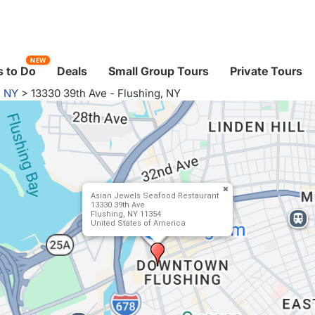
NEW
 to Do
Deals
Small Group Tours
Private Tours
, NY
>
13330 39th Ave - Flushing, NY
Asian Jewels Seafood Restaurant
13330 39th Ave
Flushing, NY 11354
United States of America