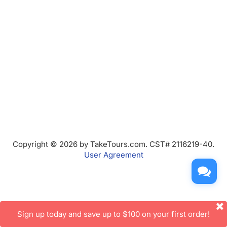
Copyright © 2026 by TakeTours.com. CST# 2116219-40.
User Agreement
Sign up today and save up to $100 on your first order!