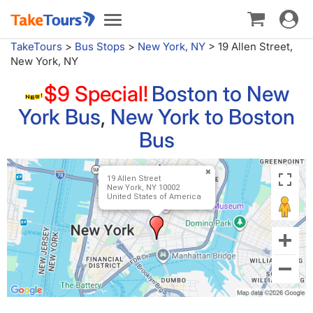
Toggle
Toggle
navigat
navigation
TakeTours
>
Bus Stops
>
New York, NY
>
19 Allen Street,
New York, NY
$9 Special!
Boston to New
York Bus
,
New York to Boston
Bus
19 Allen Street
New York, NY 10002
United States of America