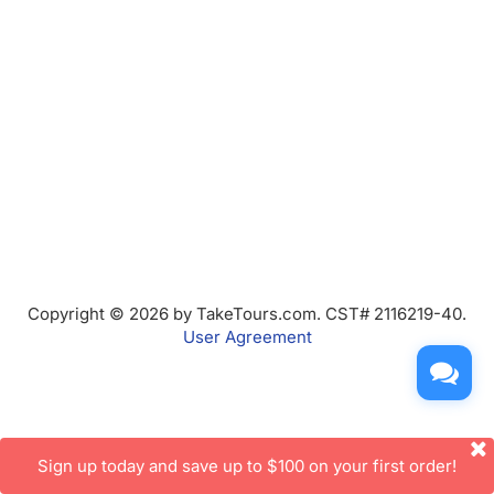
Copyright © 2026 by TakeTours.com. CST# 2116219-40.
User Agreement
Sign up today and save up to $100 on your first order!