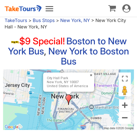
Toggle
Toggle
navigat
navigation
TakeTours
>
Bus Stops
>
New York, NY
>
New York City
Hall - New York, NY
$9 Special!
Boston to New
York Bus
,
New York to Boston
Bus
City Hall Park
New York, NY 10007
United States of America