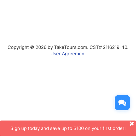
Copyright © 2026 by TakeTours.com. CST# 2116219-40.
User Agreement
Sign up today and save up to $100 on your first order!