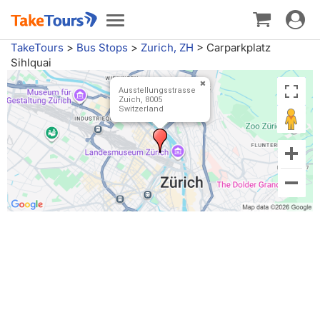
Toggle
Toggle
navigat
navigation
TakeTours
>
Bus Stops
>
Zurich, ZH
>
Carparkplatz
Sihlquai
Ausstellungsstrasse
Zuich, 8005
Switzerland