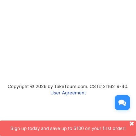
Copyright © 2026 by TakeTours.com. CST# 2116219-40.
User Agreement
Sign up today and save up to $100 on your first order!