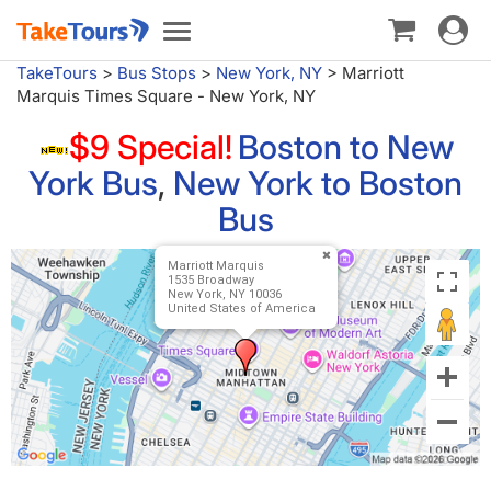
Toggle
Toggle
navigat
navigation
TakeTours
>
Bus Stops
>
New York, NY
>
Marriott
Marquis Times Square - New York, NY
$9 Special!
Boston to New
York Bus
,
New York to Boston
Bus
Marriott Marquis
1535 Broadway
New York, NY 10036
United States of America