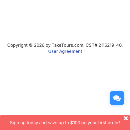
Copyright © 2026 by TakeTours.com. CST# 2116219-40.
User Agreement
Sign up today and save up to $100 on your first order!