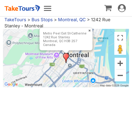
Toggle
Toggle
navigat
navigation
TakeTours
>
Bus Stops
>
Montreal, QC
>
1242 Rue
Stanley - Montreal
Metro Peel Exit St-Catherine
1242 Rue Stanley
Montreal, QC H3B 2S7
Canada