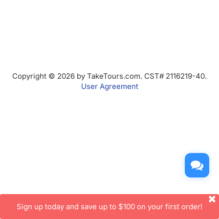
Copyright © 2026 by TakeTours.com. CST# 2116219-40.
User Agreement
Sign up today and save up to $100 on your first order!