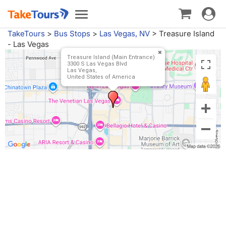
Toggle
Toggle
navigat
navigation
TakeTours
>
Bus Stops
>
Las Vegas, NV
>
Treasure Island
- Las Vegas
Treasure Island (Main Entrance)
3300 S Las Vegas Blvd
Las Vegas,
United States of America