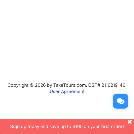
Copyright © 2026 by TakeTours.com. CST# 2116219-40.
User Agreement
Sign up today and save up to $100 on your first order!