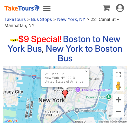
Toggle
Toggle
navigat
navigation
TakeTours
>
Bus Stops
>
New York, NY
>
221 Canal St -
Manhattan, NY
$9 Special!
Boston to New
York Bus
,
New York to Boston
Bus
221 Canal St
New York, NY 10013
United States of America