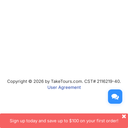
Copyright © 2026 by TakeTours.com. CST# 2116219-40.
User Agreement
Sign up today and save up to $100 on your first order!