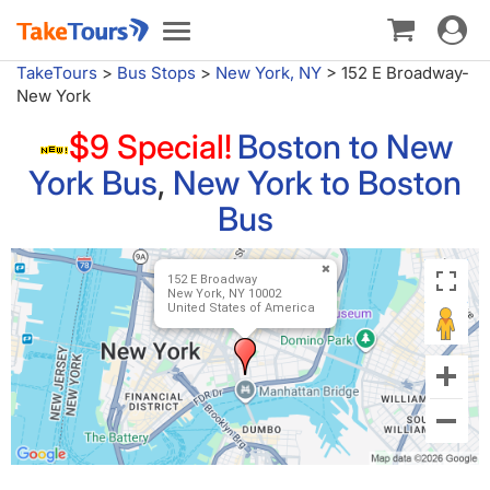
Toggle
Toggle
navigat
navigation
TakeTours
>
Bus Stops
>
New York, NY
>
152 E Broadway-
New York
$9 Special!
Boston to New
York Bus
,
New York to Boston
Bus
152 E Broadway
New York, NY 10002
United States of America