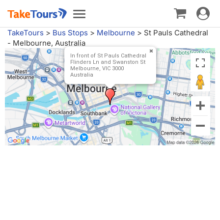
Toggle
Toggle
navigat
navigation
TakeTours
>
Bus Stops
>
Melbourne
>
St Pauls Cathedral
- Melbourne, Australia
In front of St Pauls Cathedral
Flinders Ln and Swanston St
Melbourne, VIC 3000
Australia