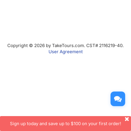
Copyright © 2026 by TakeTours.com. CST# 2116219-40.
User Agreement
Sign up today and save up to $100 on your first order!