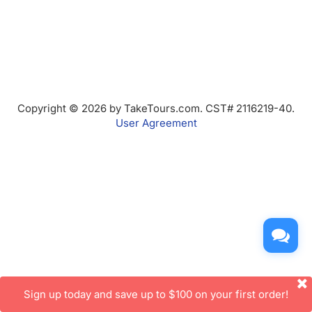
Copyright © 2026 by TakeTours.com. CST# 2116219-40.
User Agreement
Sign up today and save up to $100 on your first order!