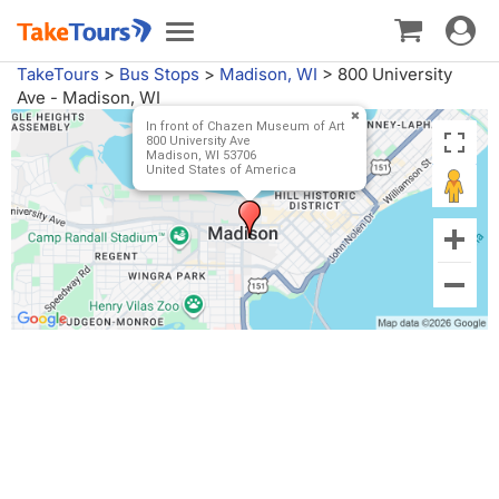
Toggle
Toggle
navigat
navigation
TakeTours
>
Bus Stops
>
Madison, WI
>
800 University
Ave - Madison, WI
In front of Chazen Museum of Art
800 University Ave
Madison, WI 53706
United States of America