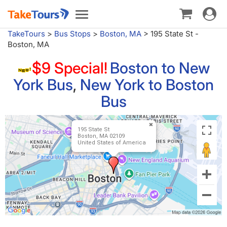
Toggle
Toggle
navigat
navigation
TakeTours
>
Bus Stops
>
Boston, MA
>
195 State St -
Boston, MA
$9 Special!
Boston to New
York Bus
,
New York to Boston
Bus
195 State St
Boston, MA 02109
United States of America