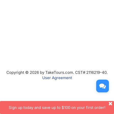
Copyright © 2026 by TakeTours.com. CST# 2116219-40.
User Agreement
Sign up today and save up to $100 on your first order!