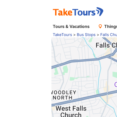
Tours & Vacations
Things
TakeTours
>
Bus Stops
>
Falls Ch