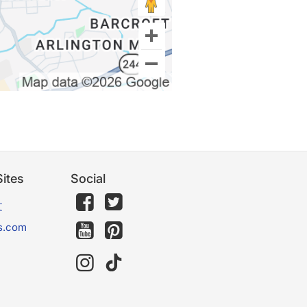
ites
Social
文
s.com