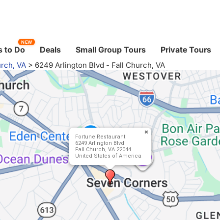
NEW
 to Do
Deals
Small Group Tours
Private Tours
urch, VA
>
6249 Arlington Blvd - Fall Church, VA
Fortune Restaurant
6249 Arlington Blvd
Fall Church, VA 22044
United States of America