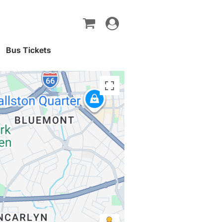
Toggle
navigation
Bus Tickets