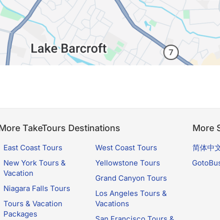
More TakeTours Destinations
More S
East Coast Tours
West Coast Tours
简体中
New York Tours &
Yellowstone Tours
GotoBu
Vacation
Grand Canyon Tours
Niagara Falls Tours
Los Angeles Tours &
Tours & Vacation
Vacations
Packages
San Francisco Tours &