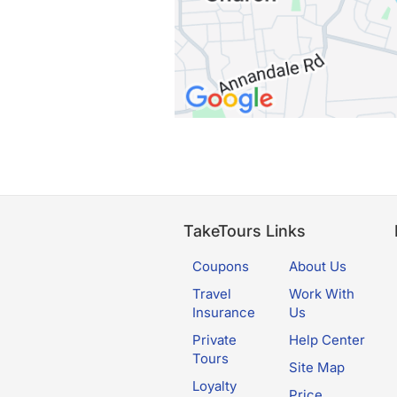
TakeTours Links
Coupons
About Us
Travel
Work With
Insurance
Us
Private
Help Center
Tours
Site Map
Loyalty
Price