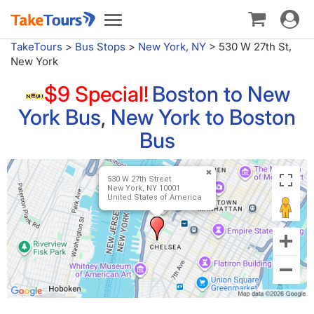
Toggle
Toggle
navigat
navigation
TakeTours
>
Bus Stops
>
New York, NY
>
530 W 27th St,
New York
$9 Special!
Boston to New
York Bus
,
New York to Boston
Bus
530 W 27th Street
New York, NY 10001
United States of America