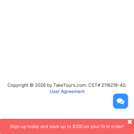
Copyright © 2026 by TakeTours.com. CST# 2116219-40.
User Agreement
Sign up today and save up to $100 on your first order!