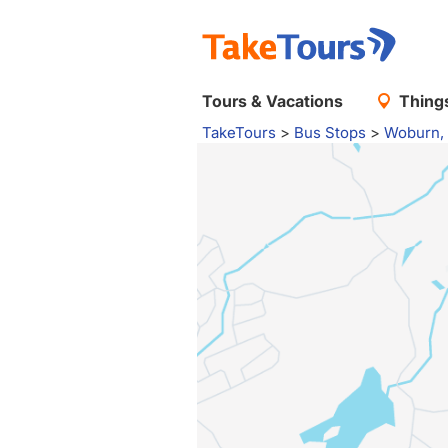
Tours & Vacations
Things
TakeTours
>
Bus Stops
>
Woburn,