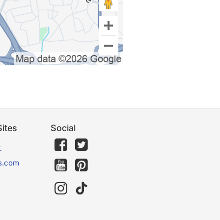
ites
Social
文
s.com