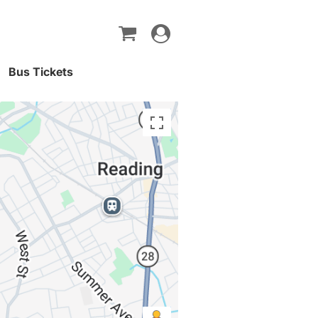
Toggle
navigation
Bus Tickets