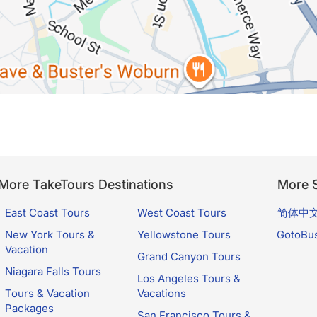
More TakeTours Destinations
More S
East Coast Tours
West Coast Tours
简体中
New York Tours &
Yellowstone Tours
GotoBu
Vacation
Grand Canyon Tours
Niagara Falls Tours
Los Angeles Tours &
Tours & Vacation
Vacations
Packages
San Francisco Tours &