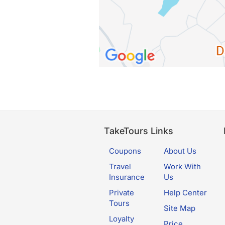
TakeTours Links
Coupons
About Us
Travel
Work With
Insurance
Us
Private
Help Center
Tours
Site Map
Loyalty
Price