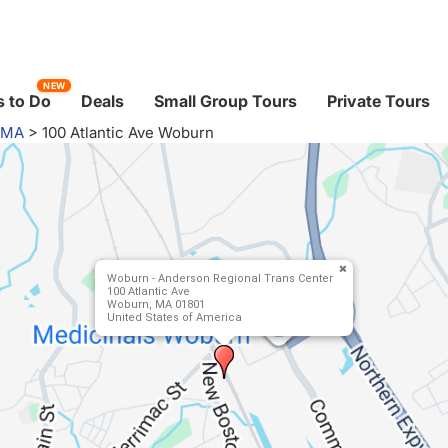
NEW
 to Do
Deals
Small Group Tours
Private Tours
 MA
>
100 Atlantic Ave Woburn
Woburn - Anderson Regional Trans Center
100 Atlantic Ave
Woburn, MA 01801
United States of America