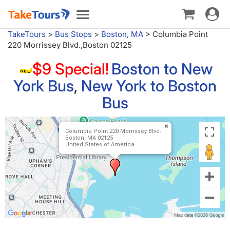
Toggle
Toggle
navigat
navigation
TakeTours
>
Bus Stops
>
Boston, MA
>
Columbia Point
220 Morrissey Blvd.,Boston 02125
$9 Special!
Boston to New
York Bus
,
New York to Boston
Bus
Columbia Point 220 Morrissey Blvd.
Boston, MA 02125
United States of America