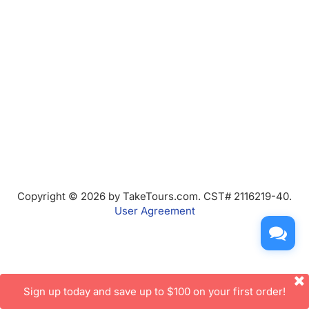
Copyright © 2026 by TakeTours.com. CST# 2116219-40.
User Agreement
Sign up today and save up to $100 on your first order!