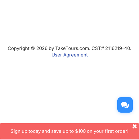
Copyright © 2026 by TakeTours.com. CST# 2116219-40.
User Agreement
Sign up today and save up to $100 on your first order!