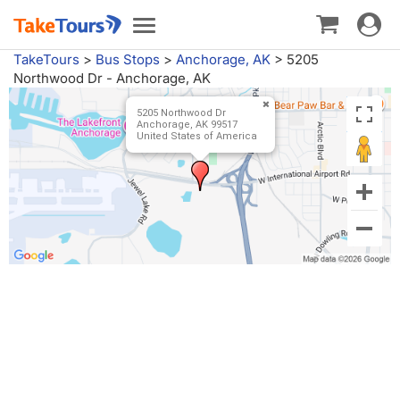
Toggle
Toggle
navigat
navigation
TakeTours
>
Bus Stops
>
Anchorage, AK
>
5205
Northwood Dr - Anchorage, AK
5205 Northwood Dr
Anchorage, AK 99517
United States of America