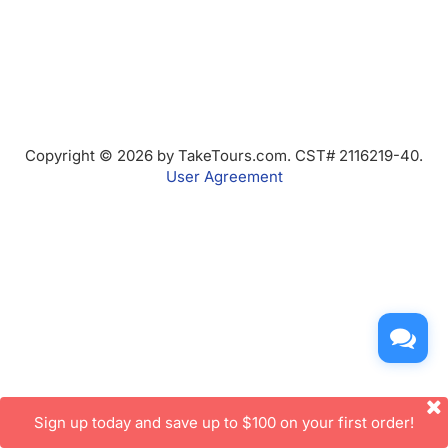
Copyright © 2026 by TakeTours.com. CST# 2116219-40.
User Agreement
Sign up today and save up to $100 on your first order!