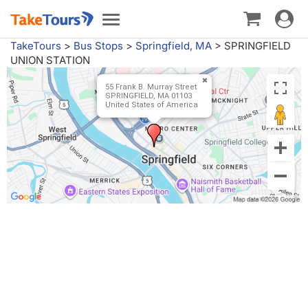
Toggle
Toggle
navigat
navigation
TakeTours
>
Bus Stops
>
Springfield, MA
>
SPRINGFIELD
UNION STATION
55 Frank B. Murray Street
SPRINGFIELD, MA 01103
United States of America