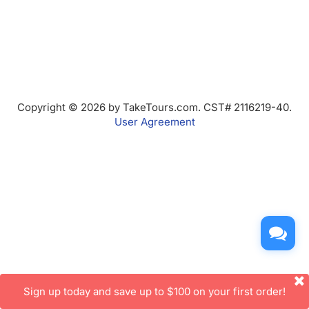
Copyright © 2026 by TakeTours.com. CST# 2116219-40.
User Agreement
Sign up today and save up to $100 on your first order!