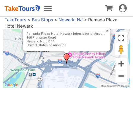
Toggle
Toggle
navigat
navigation
TakeTours
>
Bus Stops
>
Newark, NJ
>
Ramada Plaza
Hotel Newark
Ramada Plaza Hotel Newark International Airport
160 Frontage Road
Newark, NJ 07114
United States of America