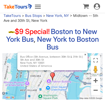
Toggle
Toggle
navigat
navigation
TakeTours
>
Bus Stops
>
New York, NY
>
Midtown -- 5th
Ave and 30th St, New York
$9 Special!
Boston to New
York Bus
,
New York to Boston
Bus
Bus Office (5th Avenue, between 30th St.& 31th St.)
5th Ave and 30th St
New York, NY 10001
United States of America