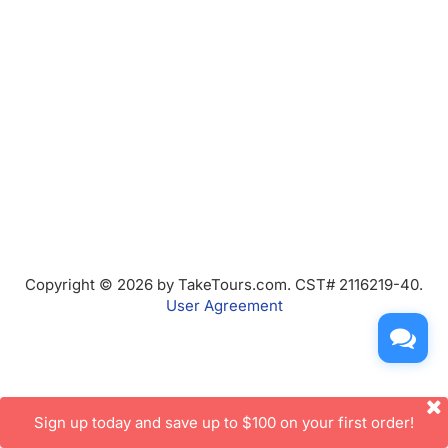
Copyright © 2026 by TakeTours.com. CST# 2116219-40.
User Agreement
Sign up today and save up to $100 on your first order!