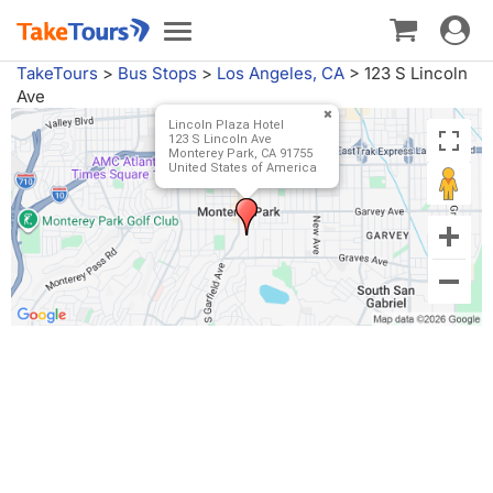
Toggle
Toggle
navigat
navigation
TakeTours
>
Bus Stops
>
Los Angeles, CA
>
123 S Lincoln
Ave
Lincoln Plaza Hotel
123 S Lincoln Ave
Monterey Park, CA 91755
United States of America