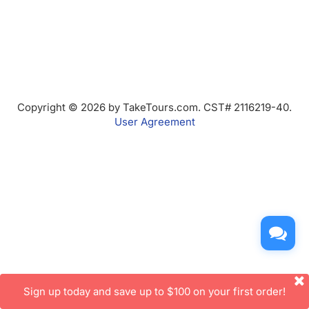
Copyright © 2026 by TakeTours.com. CST# 2116219-40.
User Agreement
Sign up today and save up to $100 on your first order!