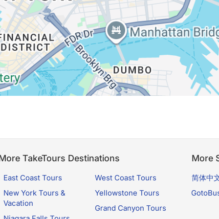
More TakeTours Destinations
More S
East Coast Tours
West Coast Tours
简体中
New York Tours &
Yellowstone Tours
GotoBu
Vacation
Grand Canyon Tours
Niagara Falls Tours