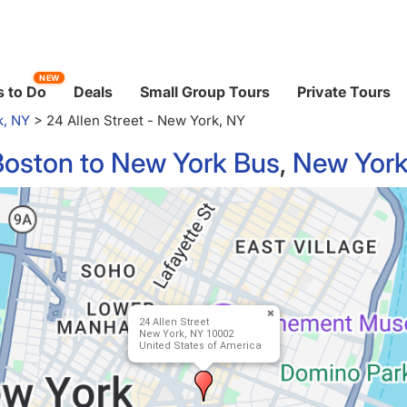
NEW
 to Do
Deals
Small Group Tours
Private Tours
k, NY
>
24 Allen Street - New York, NY
Boston to New York Bus
,
New York
24 Allen Street
New York, NY 10002
United States of America