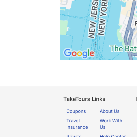
TakeTours Links
Coupons
About Us
Travel
Work With
Insurance
Us
Private
Help Center