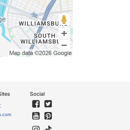
ites
Social
文
s.com