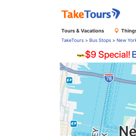
Tours & Vacations
Things
TakeTours
>
Bus Stops
>
New Yor
$9 Special!