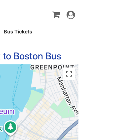
Toggle
navigation
Bus Tickets
 to Boston Bus