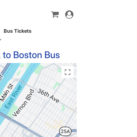
Toggle
navigation
Bus Tickets
Y
 to Boston Bus