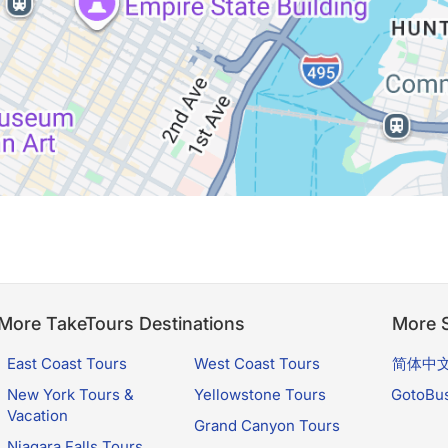
More TakeTours Destinations
More S
East Coast Tours
West Coast Tours
简体中
New York Tours &
Yellowstone Tours
GotoBu
Vacation
Grand Canyon Tours
Niagara Falls Tours