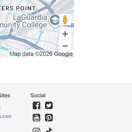
ites
Social
文
s.com