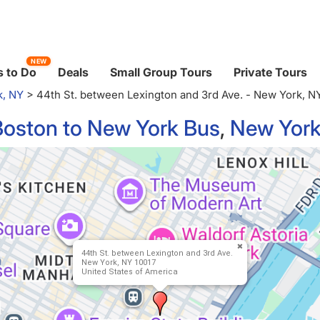
NEW
 to Do
Deals
Small Group Tours
Private Tours
k, NY
>
44th St. between Lexington and 3rd Ave. - New York, N
Boston to New York Bus
,
New York
44th St. between Lexington and 3rd Ave.
New York, NY 10017
United States of America