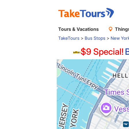
Tours & Vacations
Things
TakeTours
>
Bus Stops
>
New Yor
$9 Special!