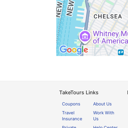
TakeTours Links
Coupons
About Us
Travel
Work With
Insurance
Us
Private
Help Center