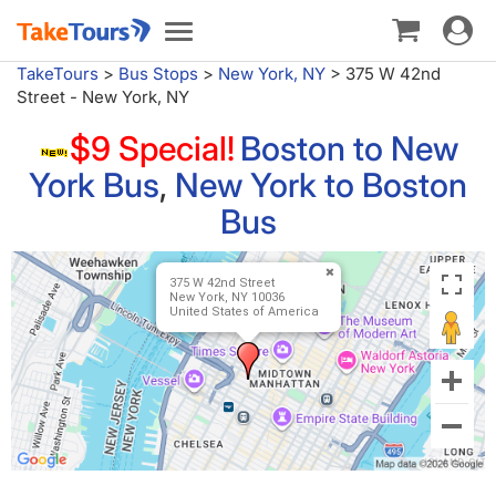
Toggle
Toggle
navigat
navigation
TakeTours
>
Bus Stops
>
New York, NY
>
375 W 42nd
Street - New York, NY
$9 Special!
Boston to New
York Bus
,
New York to Boston
Bus
375 W 42nd Street
New York, NY 10036
United States of America