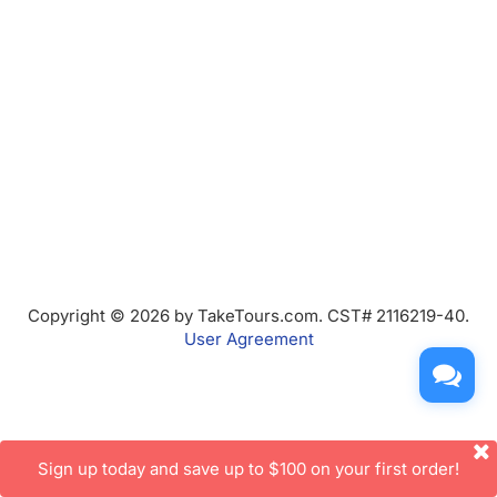
Copyright © 2026 by TakeTours.com. CST# 2116219-40.
User Agreement
Sign up today and save up to $100 on your first order!