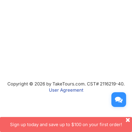
Copyright © 2026 by TakeTours.com. CST# 2116219-40.
User Agreement
Sign up today and save up to $100 on your first order!