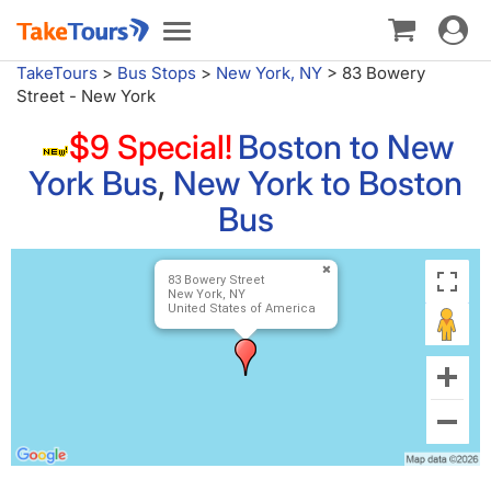
Toggle
Toggle
navigat
navigation
TakeTours
>
Bus Stops
>
New York, NY
>
83 Bowery
Street - New York
$9 Special!
Boston to New
York Bus
,
New York to Boston
Bus
83 Bowery Street
New York, NY
United States of America