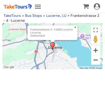
Toggle
Toggle
navigat
navigation
TakeTours
>
Bus Stops
>
Lucerne, LU
>
Frankenstrasse 2
- 4 -Lucerne
Frankenstrasse 2 - 4 6003 Lucerne
Lucerne,
Switzerland