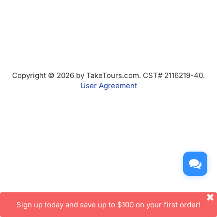
Copyright © 2026 by TakeTours.com. CST# 2116219-40.
User Agreement
Sign up today and save up to $100 on your first order!