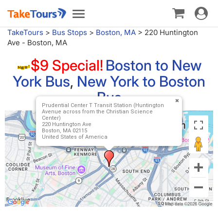
Toggle
Toggle
navigat
navigation
TakeTours
>
Bus Stops
>
Boston, MA
>
220 Huntington
Ave - Boston, MA
$9 Special!
Boston to New
York Bus
,
New York to Boston
Bus
Prudential Center T Transit Station (Huntington
Avenue across from the Christian Science
Center)
220 Huntington Ave
Boston, MA 02115
United States of America