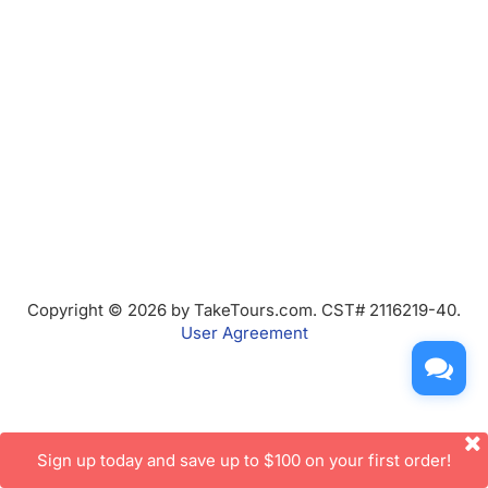
Copyright © 2026 by TakeTours.com. CST# 2116219-40.
User Agreement
Sign up today and save up to $100 on your first order!