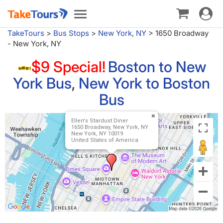
Toggle
Toggle
navigat
navigation
TakeTours
>
Bus Stops
>
New York, NY
>
1650 Broadway
- New York, NY
$9 Special!
Boston to New
York Bus
,
New York to Boston
Bus
Ellen's Stardust Diner
1650 Broadway, New York, NY
New York, NY 10019
United States of America