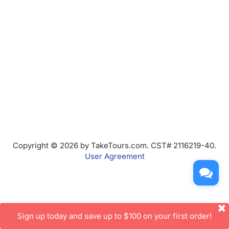
Copyright © 2026 by TakeTours.com. CST# 2116219-40.
User Agreement
Sign up today and save up to $100 on your first order!