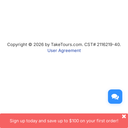
Copyright © 2026 by TakeTours.com. CST# 2116219-40.
User Agreement
Sign up today and save up to $100 on your first order!