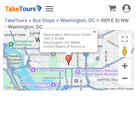
Toggle
Toggle
navigat
navigation
TakeTours
>
Bus Stops
>
Washington, DC
>
1001 E St NW
- Washington, DC
Washington Welcome Center
1001 E St NW
Washington, DC 20004
United States of America