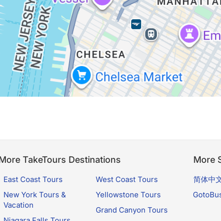
More TakeTours Destinations
More S
East Coast Tours
West Coast Tours
简体中
New York Tours &
Yellowstone Tours
GotoBu
Vacation
Grand Canyon Tours
Niagara Falls Tours