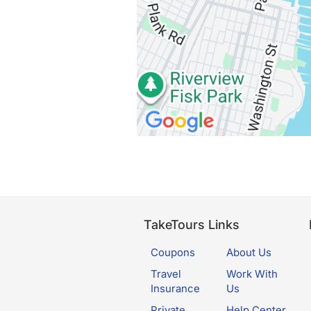
TakeTours Links
Coupons
About Us
Travel
Work With
Insurance
Us
Private
Help Center