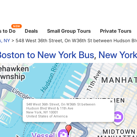
NEW
 to Do
Deals
Small Group Tours
Private Tours
k, NY
>
548 West 36th Street, On W36th St between Hudson Blv
Boston to New York Bus
,
New York
548 West 36th Street, On W36th St between
Hudson Blvd West & 11th Ave
New York, NY 10001
United States of America