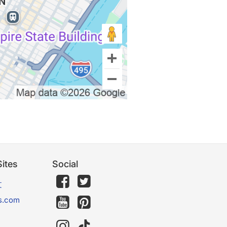
ites
Social
文
s.com