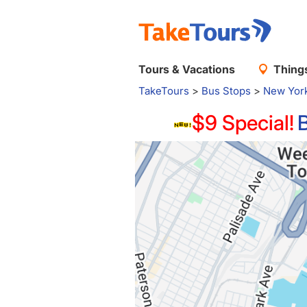
Tours & Vacations
Things
TakeTours
>
Bus Stops
>
New Yor
$9 Special!