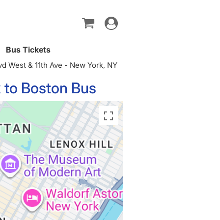
Toggle
navigation
Bus Tickets
d West & 11th Ave - New York, NY
 to Boston Bus