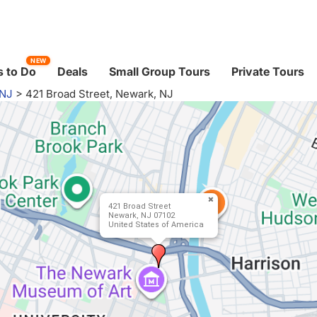
NEW
 to Do
Deals
Small Group Tours
Private Tours
 NJ
>
421 Broad Street, Newark, NJ
421 Broad Street
Newark, NJ 07102
United States of America