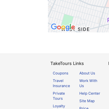
TakeTours Links
Coupons
About Us
Travel
Work With
Insurance
Us
Private
Help Center
Tours
Site Map
Loyalty
Price