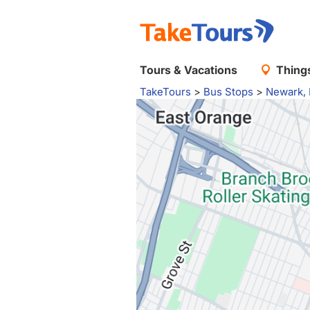
Tours & Vacations
Things
TakeTours
>
Bus Stops
>
Newark,