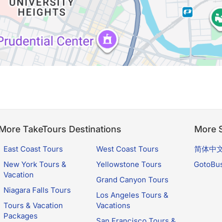
More TakeTours Destinations
More S
East Coast Tours
West Coast Tours
简体中
New York Tours &
Yellowstone Tours
GotoBu
Vacation
Grand Canyon Tours
Niagara Falls Tours
Los Angeles Tours &
Tours & Vacation
Vacations
Packages
San Francisco Tours &