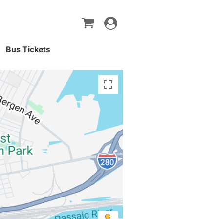
Toggle
navigation
Bus Tickets