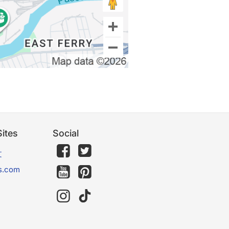
ites
Social
文
s.com