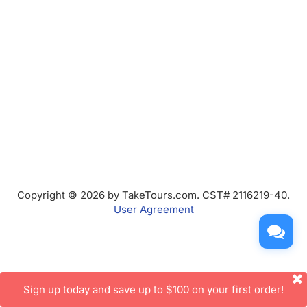
Copyright © 2026 by TakeTours.com. CST# 2116219-40.
User Agreement
Sign up today and save up to $100 on your first order!