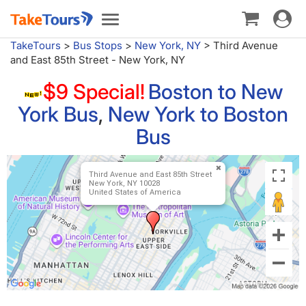
Toggle
Toggle
navigat
navigation
TakeTours
>
Bus Stops
>
New York, NY
>
Third Avenue
and East 85th Street - New York, NY
$9 Special!
Boston to New
York Bus
,
New York to Boston
Bus
Third Avenue and East 85th Street
New York, NY 10028
United States of America