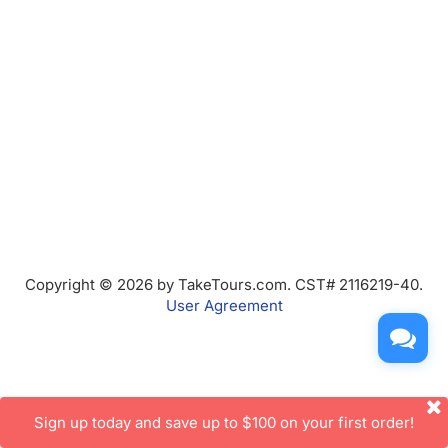
Copyright © 2026 by TakeTours.com. CST# 2116219-40.
User Agreement
Sign up today and save up to $100 on your first order!