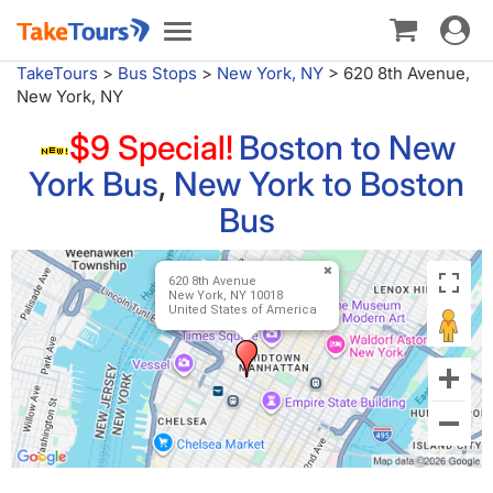
Toggle
Toggle
navigat
navigation
TakeTours
>
Bus Stops
>
New York, NY
>
620 8th Avenue,
New York, NY
$9 Special!
Boston to New
York Bus
,
New York to Boston
Bus
620 8th Avenue
New York, NY 10018
United States of America