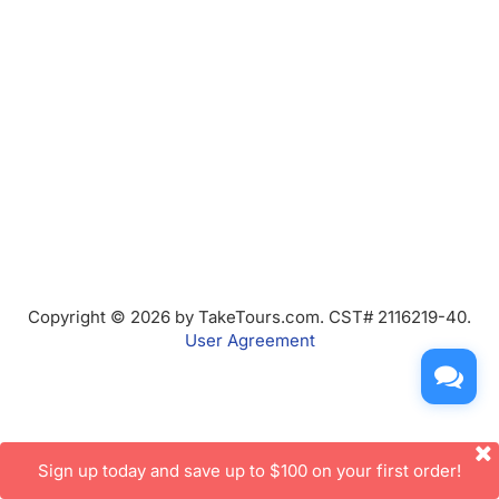
Copyright © 2026 by TakeTours.com. CST# 2116219-40.
User Agreement
Sign up today and save up to $100 on your first order!