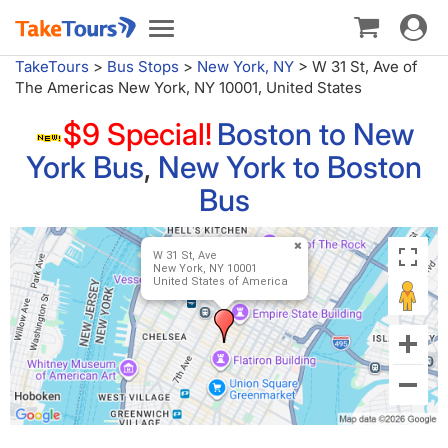
Toggle
Toggle
navigat
navigation
TakeTours
>
Bus Stops
>
New York, NY
>
W 31 St, Ave of
The Americas New York, NY 10001, United States
$9 Special!
Boston to New
York Bus
,
New York to Boston
Bus
W 31 St, Ave
New York, NY 10001
United States of America