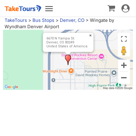
Toggle
Toggle
navigat
navigation
TakeTours
>
Bus Stops
>
Denver, CO
>
Wingate by
Wyndham Denver Airport
6670 N Yampa St.
Denver, CO 80249
United States of America