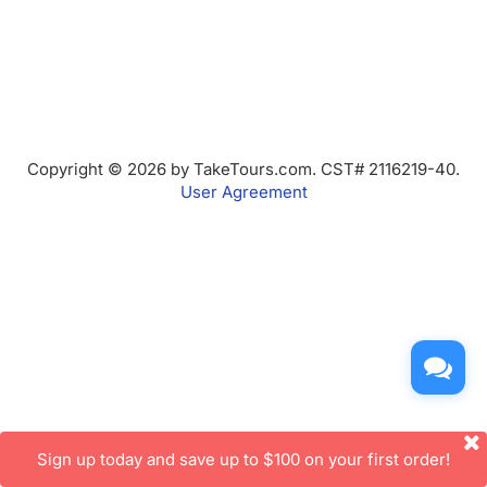
Copyright © 2026 by TakeTours.com. CST# 2116219-40.
User Agreement
Sign up today and save up to $100 on your first order!