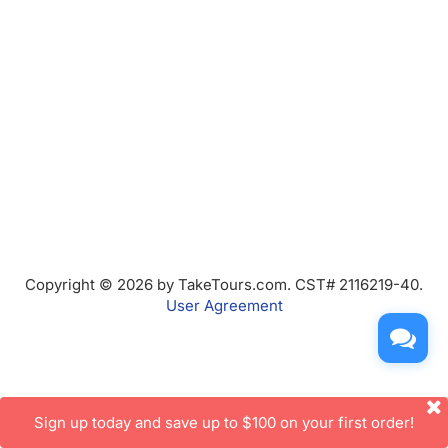
Copyright © 2026 by TakeTours.com. CST# 2116219-40.
User Agreement
Sign up today and save up to $100 on your first order!