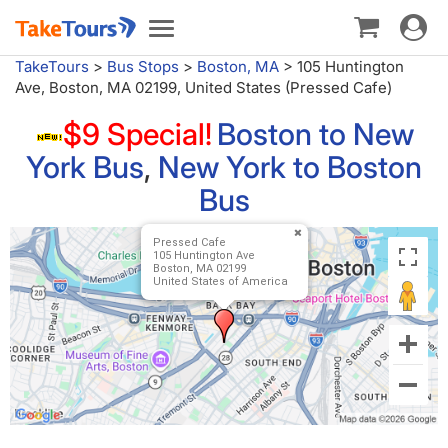
Toggle
Toggle
navigat
navigation
TakeTours
>
Bus Stops
>
Boston, MA
>
105 Huntington
Ave, Boston, MA 02199, United States (Pressed Cafe)
$9 Special!
Boston to New
York Bus
,
New York to Boston
Bus
Pressed Cafe
105 Huntington Ave
Boston, MA 02199
United States of America