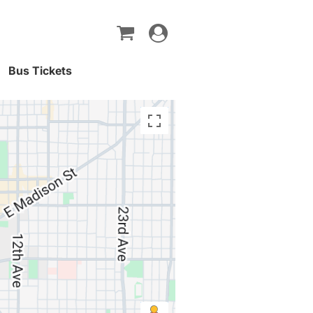
Toggle
navigation
Bus Tickets