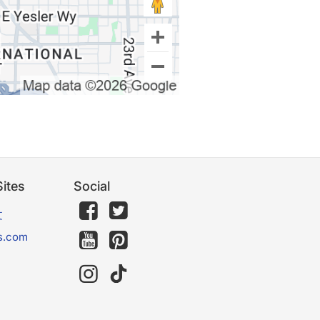
ites
Social
文
s.com