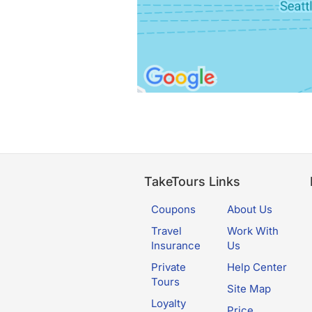
TakeTours Links
Coupons
About Us
Travel
Work With
Insurance
Us
Private
Help Center
Tours
Site Map
Loyalty
Price