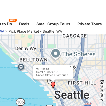
NEW
 to Do
Deals
Small Group Tours
Private Tours
 WA
>
Pick Place Market - Seattle, WA
97 Pike St
Seattle, WA 98101
United States of America