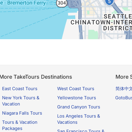
More TakeTours Destinations
More S
East Coast Tours
West Coast Tours
简体中
New York Tours &
Yellowstone Tours
GotoBu
Vacation
Grand Canyon Tours
Niagara Falls Tours
Los Angeles Tours &
Tours & Vacation
Vacations
Packages
San Francisco Tours &