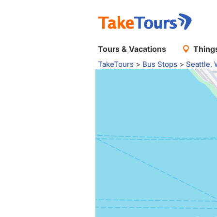
Tours & Vacations
Things
TakeTours
>
Bus Stops
>
Seattle,