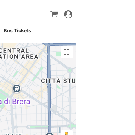
Toggle
navigation
Bus Tickets