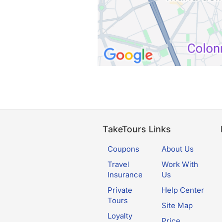
TakeTours Links
Coupons
About Us
Travel
Work With
Insurance
Us
Private
Help Center
Tours
Site Map
Loyalty
Price