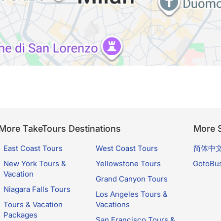
More TakeTours Destinations
More S
East Coast Tours
West Coast Tours
简体中
New York Tours &
Yellowstone Tours
GotoBu
Vacation
Grand Canyon Tours
Niagara Falls Tours
Los Angeles Tours &
Tours & Vacation
Vacations
Packages
San Francisco Tours &