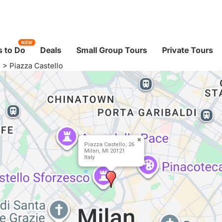
NEW
 to Do
Deals
Small Group Tours
Private Tours
I
>
Piazza Castello
Piazza Castello, 26
Milan, MI 20121
Italy