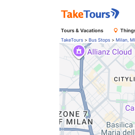
Tours & Vacations
Things
TakeTours
>
Bus Stops
>
Milan, M