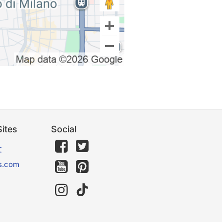
ites
Social
文
s.com